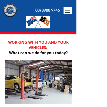
(08) 8988 9746
WORKING WITH YOU AND YOUR
VEHICLES:
What can we do for you today?