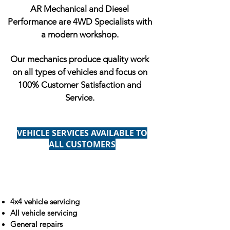
AR Mechanical and Diesel
Performance are 4WD Specialists with
a modern workshop.
Our mechanics produce quality work
on all types of vehicles and focus on
100% Customer Satisfaction and
Service.
VEHICLE SERVICES AVAILABLE TO
ALL CUSTOMERS
4x4 vehicle servicing
All vehicle servicing
General repairs