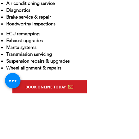
Air conditioning service
Diagnostics
Brake service & repair
Roadworthy inspections
ECU remapping
Exhaust upgrades
Manta systems
Transmission servicing
Suspension repairs & upgrades
Wheel alignment & repairs
BOOK ONLINE TODAY
ARC License
AU22865