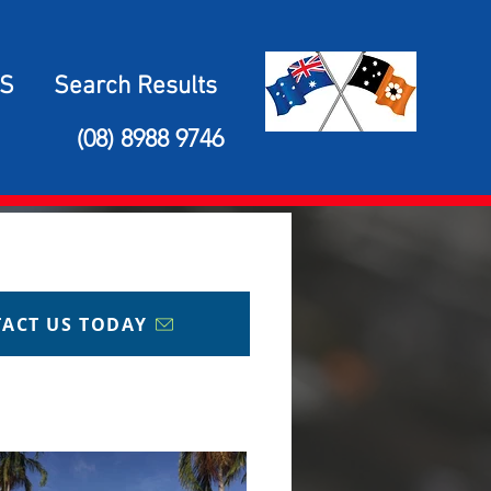
S
Search Results
(08) 8988 9746
ACT US TODAY