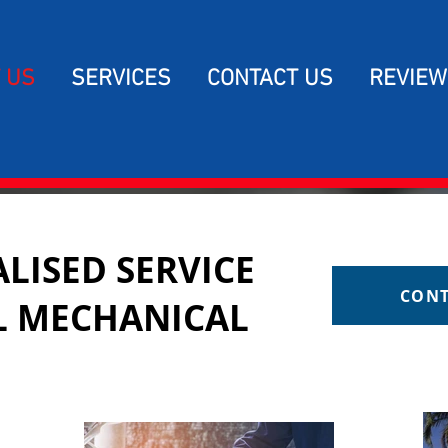
 US
SERVICES
CONTACT US
REVIEW
LISED SERVICE
CONT
L MECHANICAL