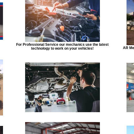
For Professional Service our mechanics use the latest
AR Mec
technology to work on your vehicles!