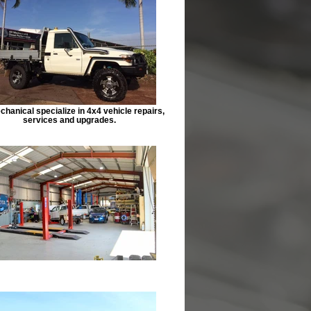
hanical specialize in 4x4 vehicle repairs,
services and upgrades.