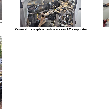
in
Removal of complete dash to access AC evaporator