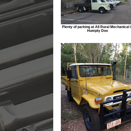
Plenty of parking at All Rural Mechanical 
Humpty Doo