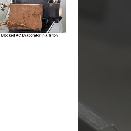
Blocked AC Evaporator in a Triton