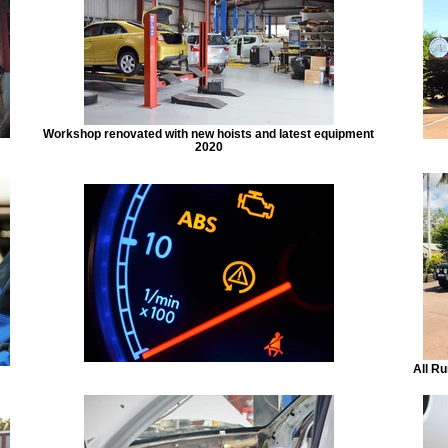
Workshop renovated with new hoists and latest equipment
2020
All Ru