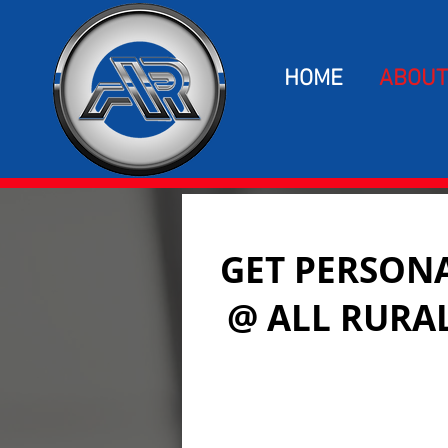
HOME
ABOUT
GET PERSONA
@ ALL RURA