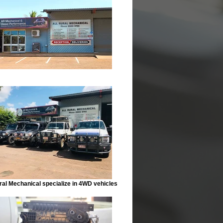
ral Mechanical specialize in 4WD vehicles