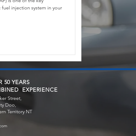
F) is one of the key
fuel injection system in your
 50 YEARS
BINED EXPERIENCE
ker Street,
ty Doo,
rn Territory NT
.com