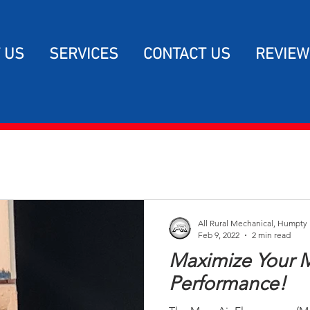
 US
SERVICES
CONTACT US
REVIEW
All Rural Mechanical, Humpty
Feb 9, 2022
2 min read
Maximize Your
Performance!