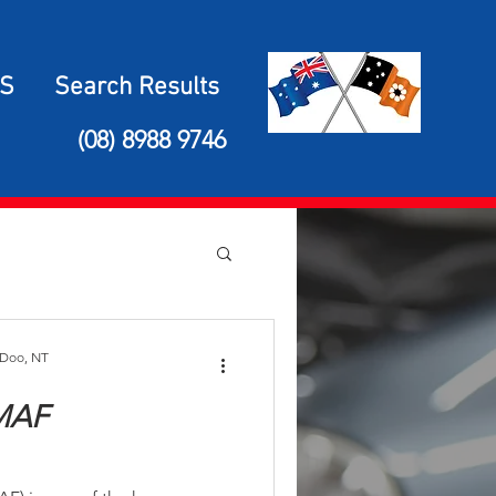
S
Search Results
(08) 8988 9746
 Doo, NT
 MAF