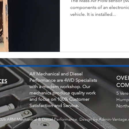
The Mass Air Flow sensor (MA
components of an electronic 
vehicle. It is installed...
AR Mechanical and Diesel
OVER
CES
Performance are 4WD Specialists
COM
with a modern workshop. Our
mechanics produce quality work
5 Vere
and focus on 100% Customer
Hump
Satisfaction and Service.
Northe
026 ARM Mechanical & Diesel Performance. Design by Admin-Vantage