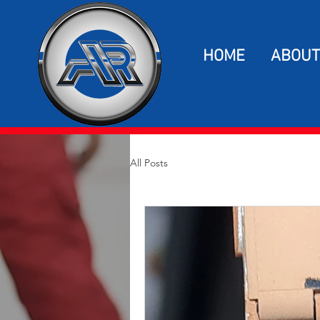
HOME
ABOUT
All Posts