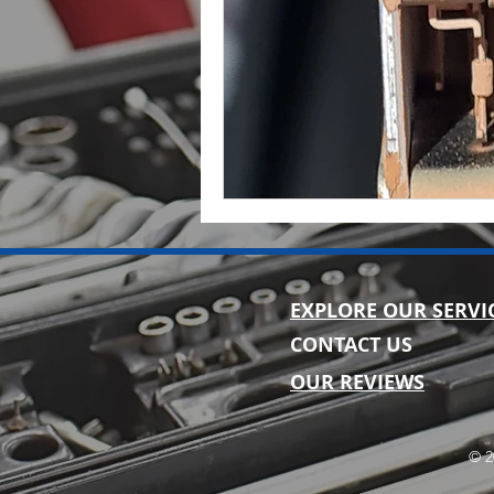
EXPLORE OUR SERVI
CONTACT US
OUR REVIEWS
© 2